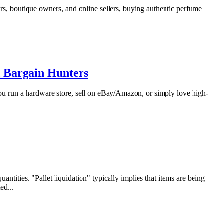
s, boutique owners, and online sellers, buying authentic perfume
d Bargain Hunters
you run a hardware store, sell on eBay/Amazon, or simply love high-
ntities. "Pallet liquidation" typically implies that items are being
ed...