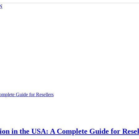
mplete Guide for Resellers
on in the USA: A Complete Guide for Resel