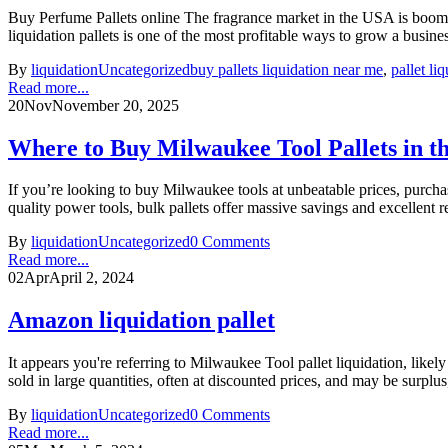
Buy Perfume Pallets online The fragrance market in the USA is boomin
liquidation pallets is one of the most profitable ways to grow a busin
By
liquidation
Uncategorized
buy pallets liquidation near me
,
pallet li
Read more...
20
Nov
November 20, 2025
Where to Buy Milwaukee Tool Pallets in t
If you’re looking to buy Milwaukee tools at unbeatable prices, purcha
quality power tools, bulk pallets offer massive savings and excellent 
By
liquidation
Uncategorized
0 Comments
Read more...
02
Apr
April 2, 2024
Amazon liquidation pallet
It appears you're referring to Milwaukee Tool pallet liquidation, likel
sold in large quantities, often at discounted prices, and may be surplus,
By
liquidation
Uncategorized
0 Comments
Read more...