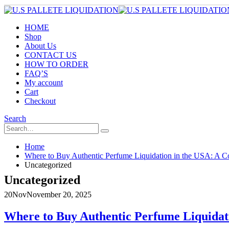
HOME
Shop
About Us
CONTACT US
HOW TO ORDER
FAQ’S
My account
Cart
Checkout
Search
Home
Where to Buy Authentic Perfume Liquidation in the USA: A Co
Uncategorized
Uncategorized
20
Nov
November 20, 2025
Where to Buy Authentic Perfume Liquidati