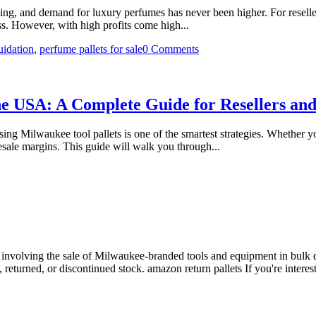
g, and demand for luxury perfumes has never been higher. For reseller
ess. However, with high profits come high...
quidation
,
perfume pallets for sale
0 Comments
he USA: A Complete Guide for Resellers an
sing Milwaukee tool pallets is one of the smartest strategies. Whether 
resale margins. This guide will walk you through...
y involving the sale of Milwaukee-branded tools and equipment in bulk qua
 returned, or discontinued stock. amazon return pallets If you're interest