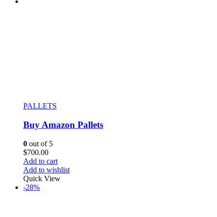
PALLETS
Buy Amazon Pallets
0
out of 5
$
700.00
Add to cart
Add to wishlist
Quick View
-28%