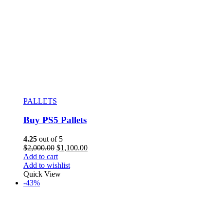
PALLETS
Buy PS5 Pallets
4.25
out of 5
$
2,000.00
$
1,100.00
Add to cart
Add to wishlist
Quick View
-43%