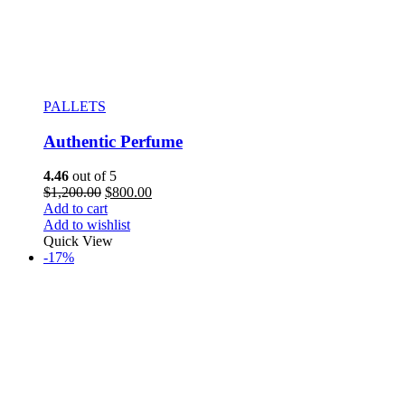
PALLETS
Authentic Perfume
4.46
out of 5
$
1,200.00
$
800.00
Add to cart
Add to wishlist
Quick View
-17%