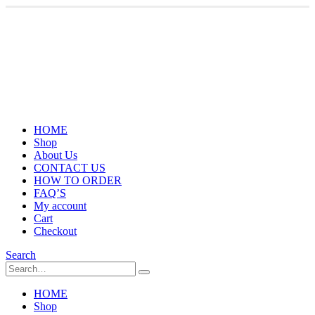
HOME
Shop
About Us
CONTACT US
HOW TO ORDER
FAQ’S
My account
Cart
Checkout
Search
HOME
Shop