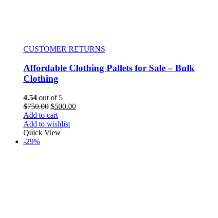
CUSTOMER RETURNS
Affordable Clothing Pallets for Sale – Bulk
Clothing
4.54
out of 5
$
750.00
$
500.00
Add to cart
Add to wishlist
Quick View
-29%