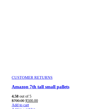
CUSTOMER RETURNS
Amazon 7th tall small pallets
4.58
out of 5
$
700.00
$
500.00
Add to cart