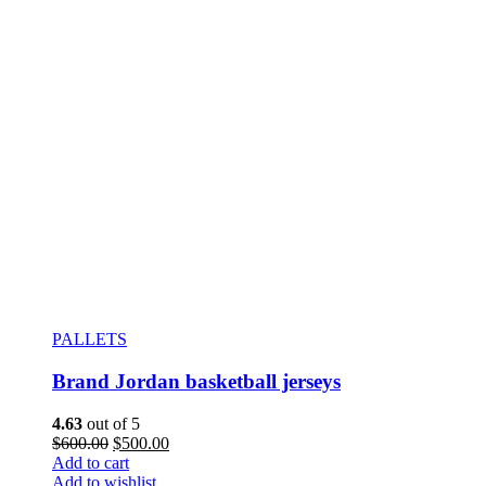
PALLETS
Brand Jordan basketball jerseys
4.63
out of 5
$
600.00
$
500.00
Add to cart
Add to wishlist