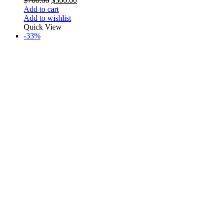
$
700.00
$
500.00
Add to cart
Add to wishlist
Quick View
-33%