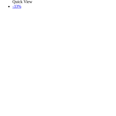
Quick View
-33%