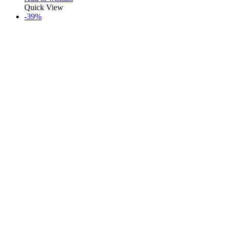
Quick View
-39%