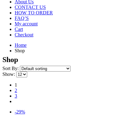
About Us
CONTACT US
HOW TO ORDER
FAQ’S
My account
Cart
Checkout
Home
Shop
Shop
Sort By:
Show:
1
2
3
-29%