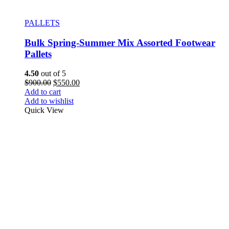
PALLETS
Bulk Spring-Summer Mix Assorted Footwear
Pallets
4.50
out of 5
$
900.00
$
550.00
Add to cart
Add to wishlist
Quick View