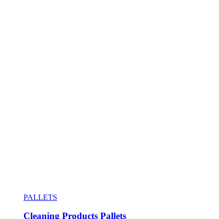
PALLETS
Cleaning Products Pallets