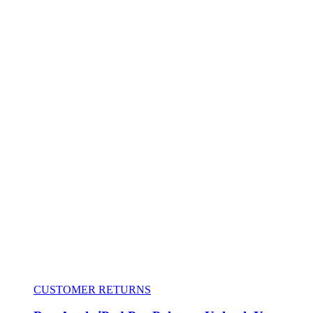
CUSTOMER RETURNS