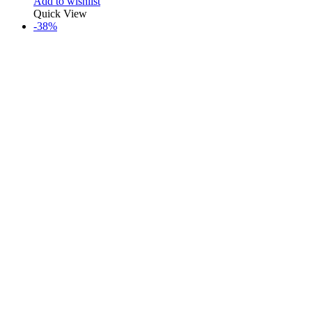
Add to wishlist
Quick View
-38%