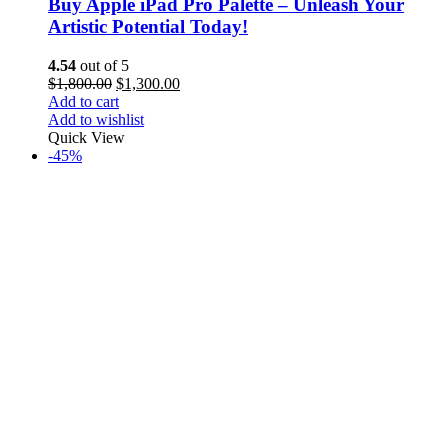
Buy Apple iPad Pro Palette – Unleash Your
Artistic Potential Today!
4.54
out of 5
$
1,800.00
$
1,300.00
Add to cart
Add to wishlist
Quick View
-45%