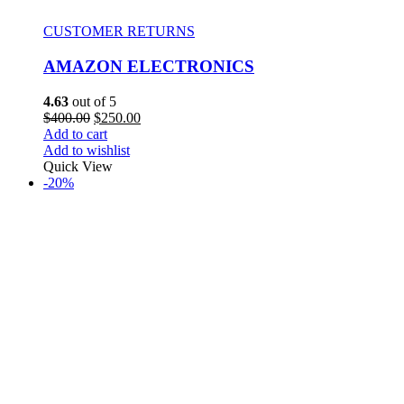
CUSTOMER RETURNS
AMAZON ELECTRONICS
4.63
out of 5
$
400.00
$
250.00
Add to cart
Add to wishlist
Quick View
-20%