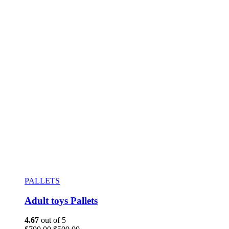
PALLETS
Adult toys Pallets
4.67
out of 5