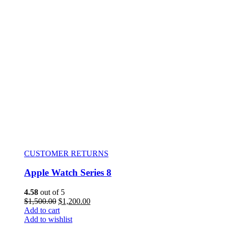
CUSTOMER RETURNS
Apple Watch Series 8
4.58
out of 5
$
1,500.00
$
1,200.00
Add to cart
Add to wishlist