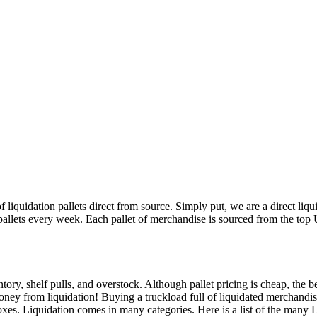
 liquidation pallets direct from source. Simply put, we are a direct liq
 pallets every week. Each pallet of merchandise is sourced from the top 
tory, shelf pulls, and overstock. Although pallet pricing is cheap, the b
ney from liquidation! Buying a truckload full of liquidated merchandise
boxes. Liquidation comes in many categories. Here is a list of the many 