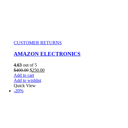
CUSTOMER RETURNS
AMAZON ELECTRONICS
4.63
out of 5
$
400.00
$
250.00
Add to cart
Add to wishlist
Quick View
-20%