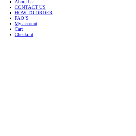
About Us
CONTACT US
HOW TO ORDER
FAQ’S
My account
Cart
Checkout