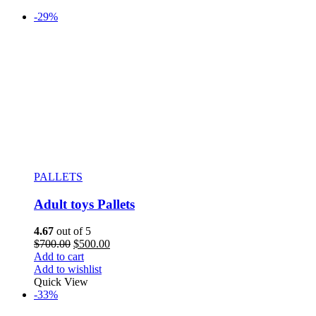
-29%
PALLETS
Adult toys Pallets
4.67
out of 5
$
700.00
$
500.00
Add to cart
Add to wishlist
Quick View
-33%