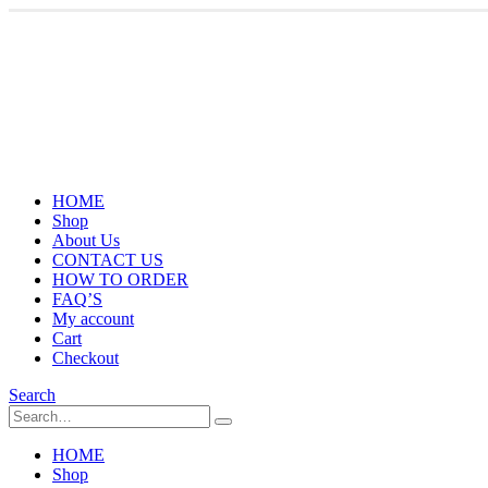
HOME
Shop
About Us
CONTACT US
HOW TO ORDER
FAQ’S
My account
Cart
Checkout
Search
HOME
Shop