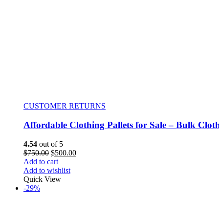
CUSTOMER RETURNS
Affordable Clothing Pallets for Sale – Bulk Clot
4.54
out of 5
$
750.00
$
500.00
Add to cart
Add to wishlist
Quick View
-29%