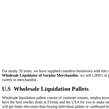
For nearly 20 years, we have supplied countless businesses with lots of
Wholesale Liquidator of Surplus Merchandise
, we sell 1,000’s of
variety in merchandise.
U.S Wholesale Liquidation Pallets
Wholesale liquidation pallets consist of customer returns, surplus inven
have the best reseller deals in Florida and the USA for you to make mo
will get better discounts than buying individual pallets or cardboard 