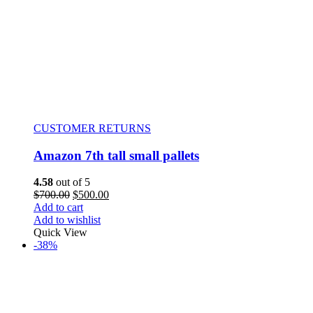
CUSTOMER RETURNS
Amazon 7th tall small pallets
4.58
out of 5
$
700.00
$
500.00
Add to cart
Add to wishlist
Quick View
-38%