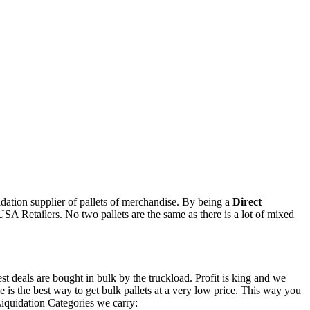
uidation supplier of pallets of merchandise. By being a
Direct
USA Retailers. No two pallets are the same as there is a lot of mixed
est deals are bought in bulk by the truckload. Profit is king and we
 is the best way to get bulk pallets at a very low price. This way you
Liquidation Categories we carry: