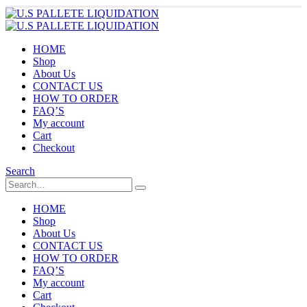
HOME
Shop
About Us
CONTACT US
HOW TO ORDER
FAQ’S
My account
Cart
Checkout
Search
HOME
Shop
About Us
CONTACT US
HOW TO ORDER
FAQ’S
My account
Cart