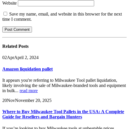
Website
Save my name, email, and website in this browser for the next
time I comment.
Related
Posts
02
Apr
April 2, 2024
Amazon liquidation pallet
It appears you're referring to Milwaukee Tool pallet liquidation,
likely involving the sale of Milwaukee-branded tools and equipment
in bulk...
read more
20
Nov
November 20, 2025
Where to Buy Milwaukee Tool Pallets in the USA: A Complete
Guide for Resellers and Bargain Hunters
If you’re looking to buy Milwaukee tools at unbeatable prices,