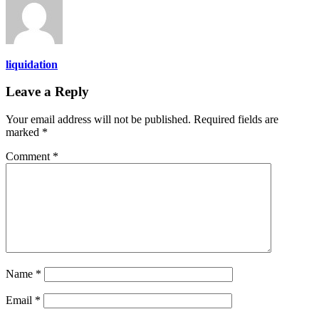
liquidation
Leave a Reply
Your email address will not be published.
Required fields are
marked
*
Comment
*
Name
*
Email
*