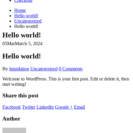
Checkout
Home
Hello world!
Uncategorized
Hello world!
Hello world!
05
Mar
March 5, 2024
Hello world!
By
liquidation
Uncategorized
0 Comments
Welcome to WordPress. This is your first post. Edit or delete it, then
start writing!
Share this post
Facebook
Twitter
LinkedIn
Google +
Email
Author