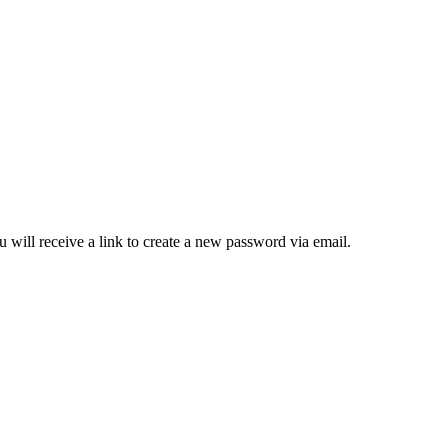
 will receive a link to create a new password via email.