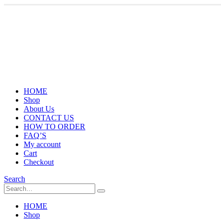
HOME
Shop
About Us
CONTACT US
HOW TO ORDER
FAQ’S
My account
Cart
Checkout
Search
HOME
Shop