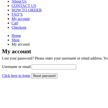
About Us
CONTACT US
HOW TO ORDER
FAQ’S
My account
Cart
Checkout
Home
Shop
My account
My account
Lost your password? Please enter your username or email address. You
Username or email
Click here to login
Reset password