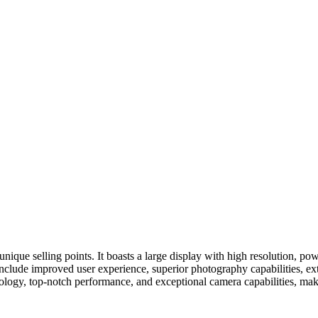
 unique selling points. It boasts a large display with high resolution, 
s include improved user experience, superior photography capabilities, 
ology, top-notch performance, and exceptional camera capabilities, maki