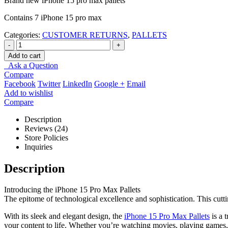
Brand new iPhone 15 pro max pallets
Contains 7 iPhone 15 pro max
Categories:
CUSTOMER RETURNS
,
PALLETS
-
+
Add to cart
Ask a Question
Compare
Facebook
Twitter
LinkedIn
Google +
Email
Add to wishlist
Compare
Description
Reviews (24)
Store Policies
Inquiries
Description
Introducing the iPhone 15 Pro Max Pallets
The epitome of technological excellence and sophistication. This cutt
With its sleek and elegant design, the
iPhone 15 Pro Max Pallets
is a 
your content to life. Whether you’re watching movies, playing games,