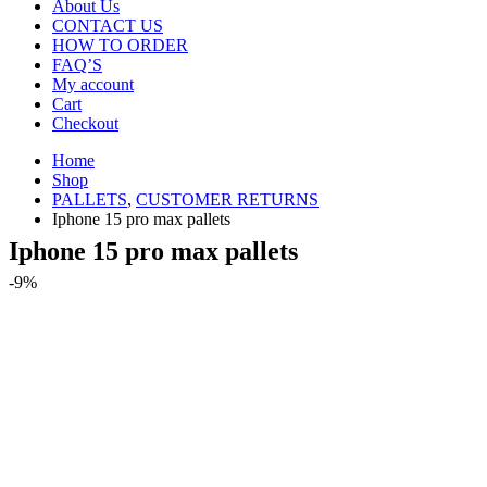
About Us
CONTACT US
HOW TO ORDER
FAQ’S
My account
Cart
Checkout
Home
Shop
PALLETS
,
CUSTOMER RETURNS
Iphone 15 pro max pallets
Iphone 15 pro max pallets
-9%