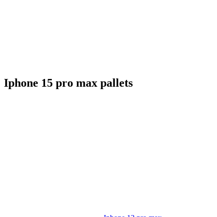
Iphone 15 pro max pallets