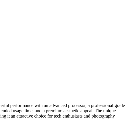
powerful performance with an advanced processor, a professional-grade
extended usage time, and a premium aesthetic appeal. The unique
ng it an attractive choice for tech enthusiasts and photography