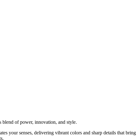
 blend of power, innovation, and style.
tes your senses, delivering vibrant colors and sharp details that bring
s.