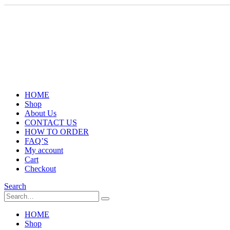
HOME
Shop
About Us
CONTACT US
HOW TO ORDER
FAQ’S
My account
Cart
Checkout
Search
HOME
Shop