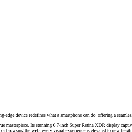
ing-edge device redefines what a smartphone can do, offering a seamless
true masterpiece. Its stunning 6.7-inch Super Retina XDR display captiva
 or browsing the web, every visual experience is elevated to new height