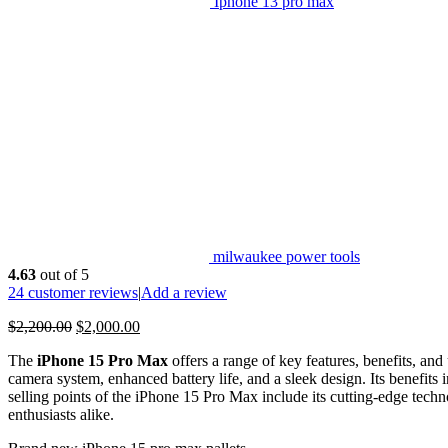
Iphone 13 pro max
milwaukee power tools
4.63
out of 5
24
customer reviews
|
Add a review
$
2,200.00
$
2,000.00
The
iPhone 15 Pro Max
offers a range of key features, benefits, and
camera system, enhanced battery life, and a sleek design. Its benefit
selling points of the iPhone 15 Pro Max include its cutting-edge techn
enthusiasts alike.